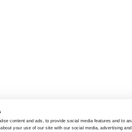
s
ise content and ads, to provide social media features and to anal
about your use of our site with our social media, advertising and