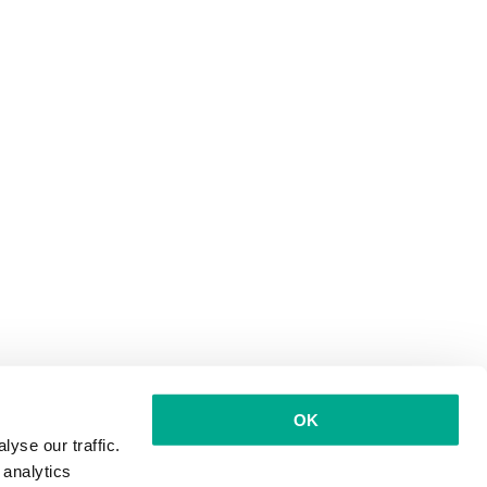
OK
yse our traffic.
 analytics