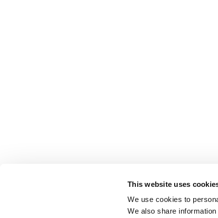
This website uses cookie
We use cookies to personal
We also share information 