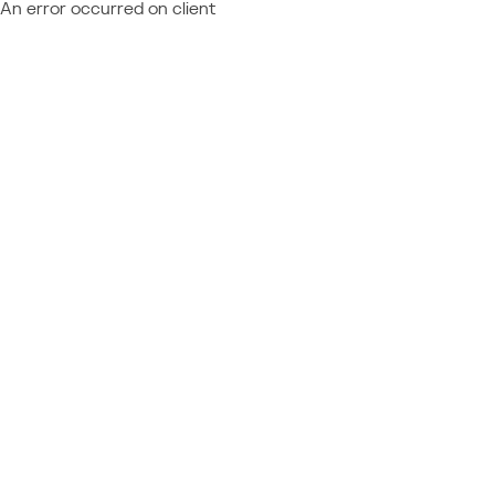
An error occurred on client