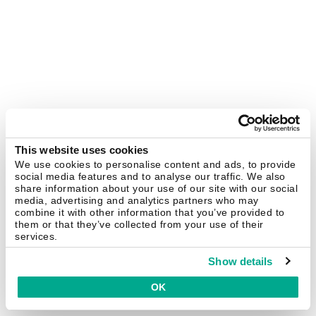
This website uses cookies
We use cookies to personalise content and ads, to provide
social media features and to analyse our traffic. We also
share information about your use of our site with our social
media, advertising and analytics partners who may
combine it with other information that you’ve provided to
them or that they’ve collected from your use of their
services.
Show details
OK