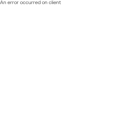
An error occurred on client