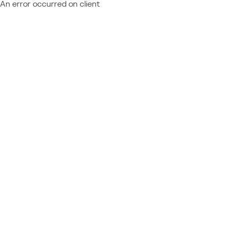
An error occurred on client