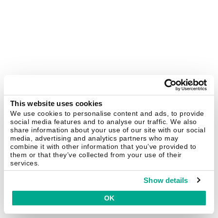
This website uses cookies
We use cookies to personalise content and ads, to provide
social media features and to analyse our traffic. We also
share information about your use of our site with our social
media, advertising and analytics partners who may
combine it with other information that you’ve provided to
them or that they’ve collected from your use of their
services.
Show details
OK