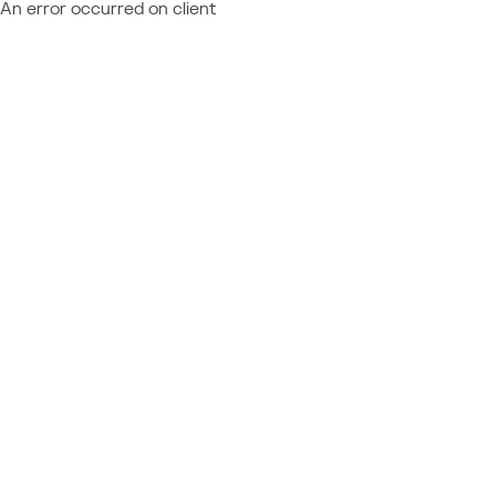
An error occurred on client