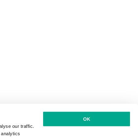
OK
yse our traffic.
 analytics