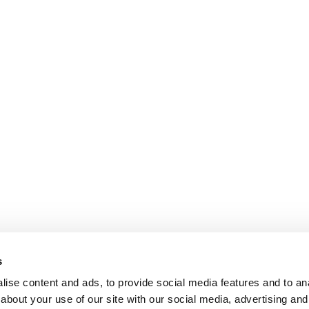
s
ise content and ads, to provide social media features and to anal
about your use of our site with our social media, advertising and