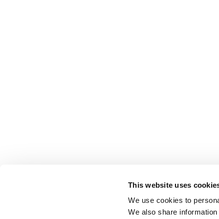
This website uses cookie
We use cookies to personal
We also share information 