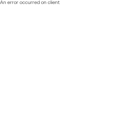
An error occurred on client