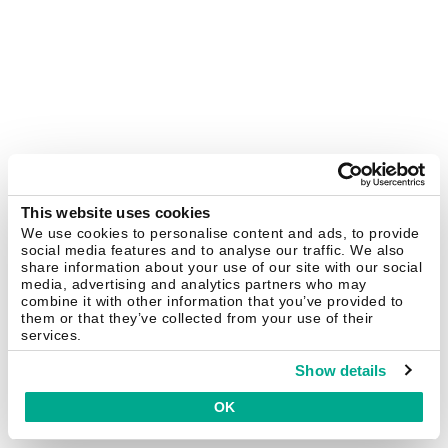
This website uses cookies
We use cookies to personalise content and ads, to provide
social media features and to analyse our traffic. We also
share information about your use of our site with our social
media, advertising and analytics partners who may
combine it with other information that you’ve provided to
them or that they’ve collected from your use of their
services.
Show details
OK