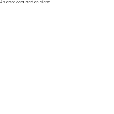
An error occurred on client