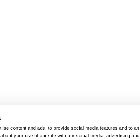
s
ise content and ads, to provide social media features and to anal
about your use of our site with our social media, advertising and