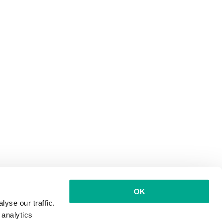
OK
yse our traffic.
 analytics