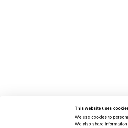
This website uses cookie
We use cookies to personal
We also share information 