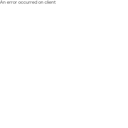
An error occurred on client