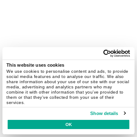
This website uses cookies
We use cookies to personalise content and ads, to provide
social media features and to analyse our traffic. We also
share information about your use of our site with our social
media, advertising and analytics partners who may
combine it with other information that you’ve provided to
them or that they’ve collected from your use of their
services.
Show details
OK