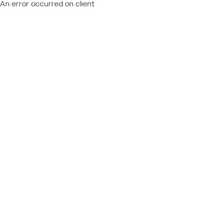
An error occurred on client