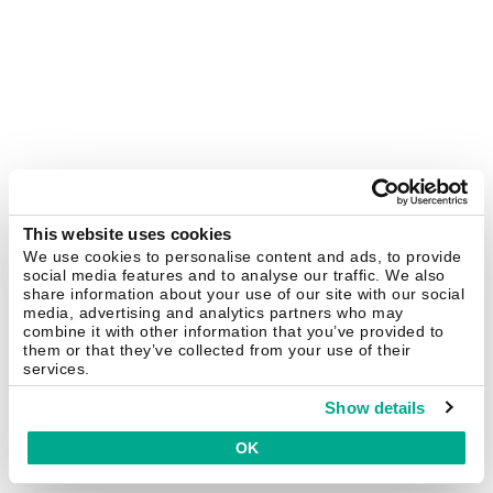
This website uses cookies
We use cookies to personalise content and ads, to provide
social media features and to analyse our traffic. We also
share information about your use of our site with our social
media, advertising and analytics partners who may
combine it with other information that you’ve provided to
them or that they’ve collected from your use of their
services.
Show details
OK