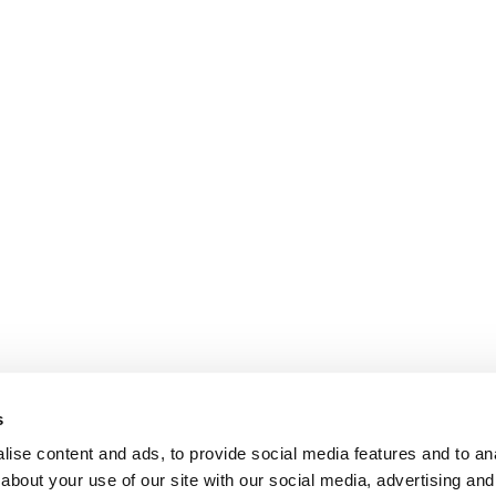
s
ise content and ads, to provide social media features and to anal
about your use of our site with our social media, advertising and