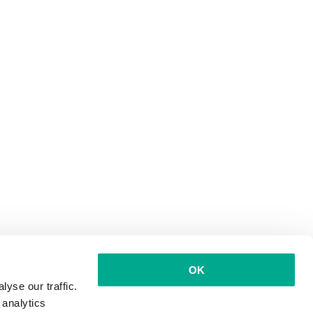
OK
yse our traffic.
 analytics