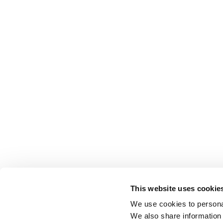
This website uses cookie
We use cookies to personal
We also share information 