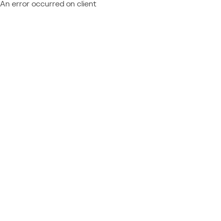
An error occurred on client