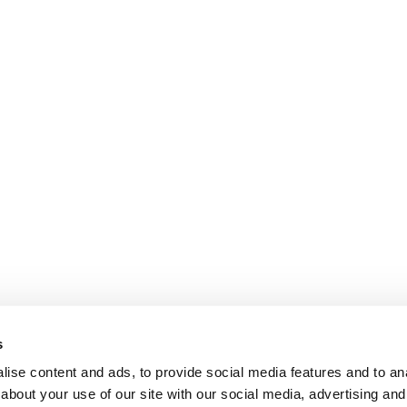
s
ise content and ads, to provide social media features and to anal
about your use of our site with our social media, advertising and