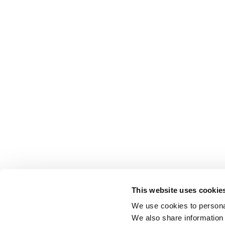
This website uses cookie
We use cookies to personal
We also share information 