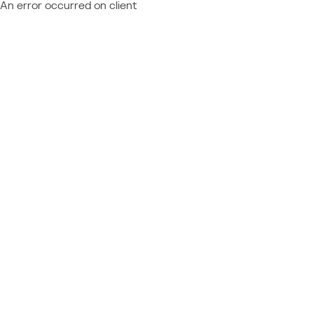
An error occurred on client