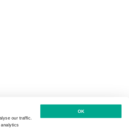
OK
yse our traffic.
 analytics