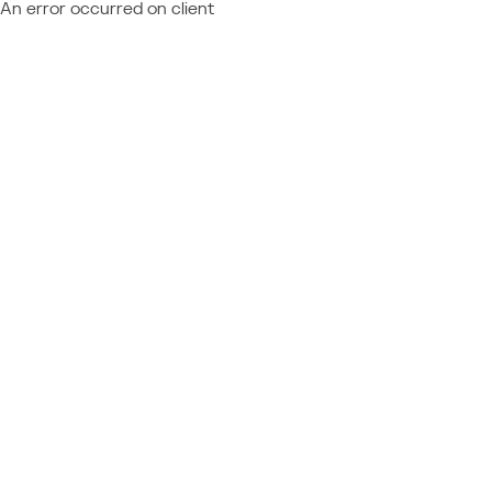
An error occurred on client