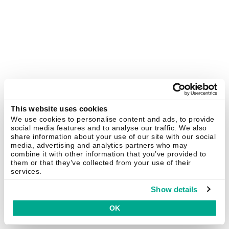
This website uses cookies
We use cookies to personalise content and ads, to provide
social media features and to analyse our traffic. We also
share information about your use of our site with our social
media, advertising and analytics partners who may
combine it with other information that you’ve provided to
them or that they’ve collected from your use of their
services.
Show details
OK