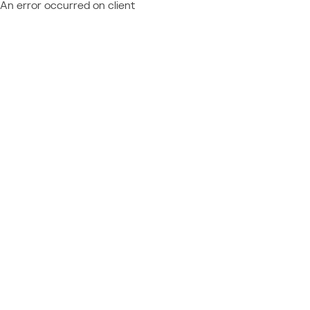
An error occurred on client