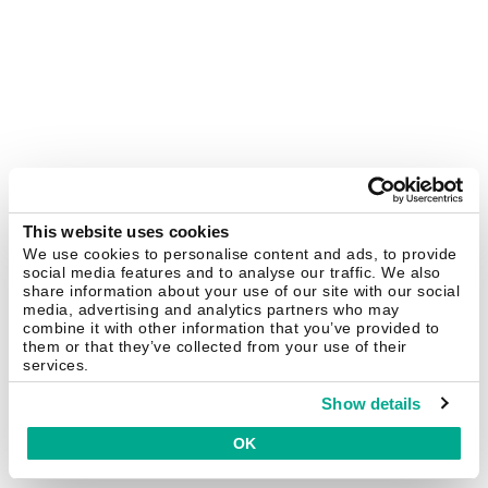
This website uses cookies
We use cookies to personalise content and ads, to provide
social media features and to analyse our traffic. We also
share information about your use of our site with our social
media, advertising and analytics partners who may
combine it with other information that you’ve provided to
them or that they’ve collected from your use of their
services.
Show details
OK