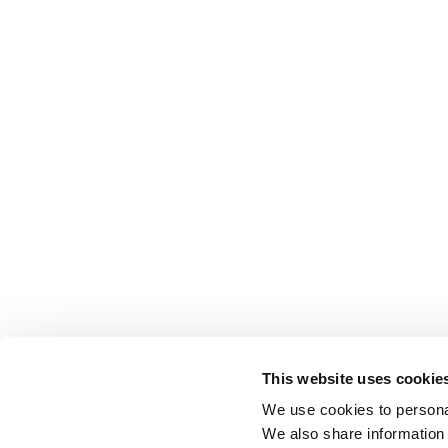
This website uses cookie
We use cookies to personal
We also share information 