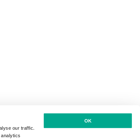
OK
yse our traffic.
 analytics