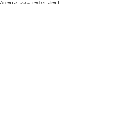
An error occurred on client