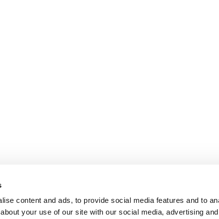
s
ise content and ads, to provide social media features and to anal
about your use of our site with our social media, advertising and