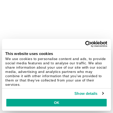
This website uses cookies
We use cookies to personalise content and ads, to provide
social media features and to analyse our traffic. We also
share information about your use of our site with our social
media, advertising and analytics partners who may
combine it with other information that you’ve provided to
them or that they’ve collected from your use of their
services.
Show details
OK