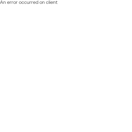
An error occurred on client