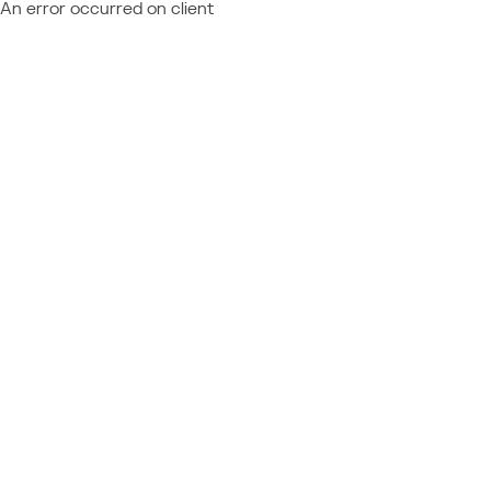
An error occurred on client