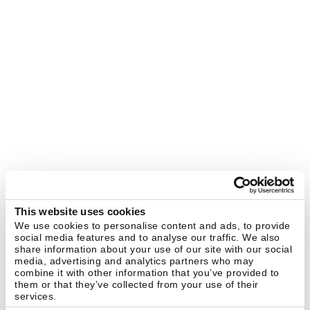
This website uses cookies
We use cookies to personalise content and ads, to provide
social media features and to analyse our traffic. We also
share information about your use of our site with our social
media, advertising and analytics partners who may
combine it with other information that you’ve provided to
them or that they’ve collected from your use of their
services.