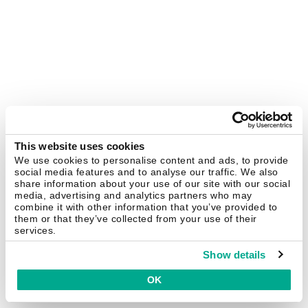
This website uses cookies
We use cookies to personalise content and ads, to provide
social media features and to analyse our traffic. We also
share information about your use of our site with our social
media, advertising and analytics partners who may
combine it with other information that you’ve provided to
them or that they’ve collected from your use of their
services.
Show details
OK