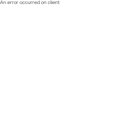
An error occurred on client