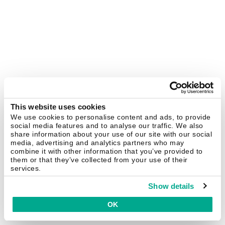
This website uses cookies
We use cookies to personalise content and ads, to provide
social media features and to analyse our traffic. We also
share information about your use of our site with our social
media, advertising and analytics partners who may
combine it with other information that you’ve provided to
them or that they’ve collected from your use of their
services.
Show details
OK