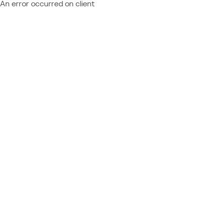
An error occurred on client