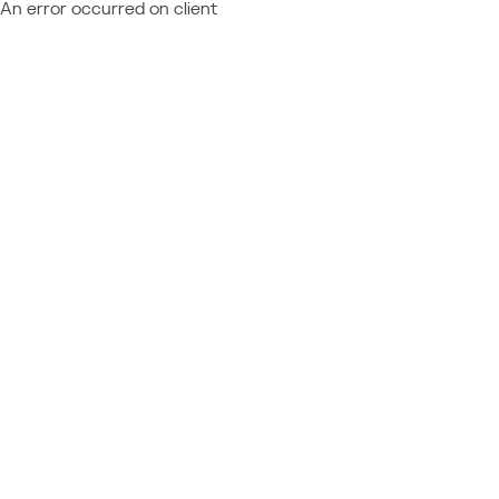
An error occurred on client