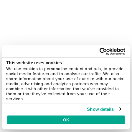
This website uses cookies
We use cookies to personalise content and ads, to provide
social media features and to analyse our traffic. We also
share information about your use of our site with our social
media, advertising and analytics partners who may
combine it with other information that you’ve provided to
them or that they’ve collected from your use of their
services.
Show details
OK