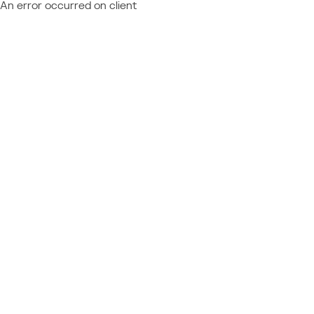
An error occurred on client