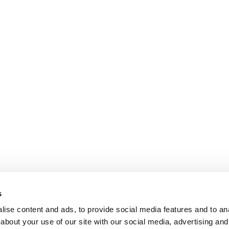
s
ise content and ads, to provide social media features and to anal
about your use of our site with our social media, advertising and