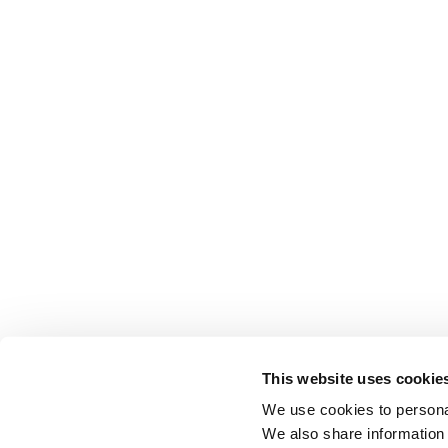
This website uses cookie
We use cookies to personal
We also share information 