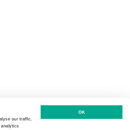
OK
yse our traffic.
 analytics