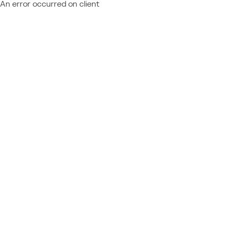
An error occurred on client