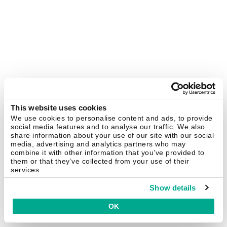
This website uses cookies
We use cookies to personalise content and ads, to provide
social media features and to analyse our traffic. We also
share information about your use of our site with our social
media, advertising and analytics partners who may
combine it with other information that you’ve provided to
them or that they’ve collected from your use of their
services.
Show details
OK