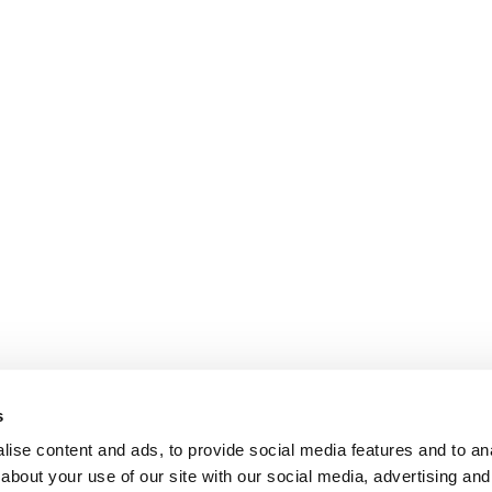
s
ise content and ads, to provide social media features and to anal
about your use of our site with our social media, advertising and