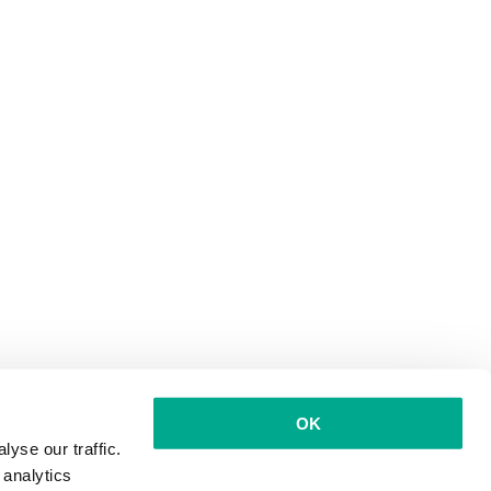
OK
yse our traffic.
 analytics