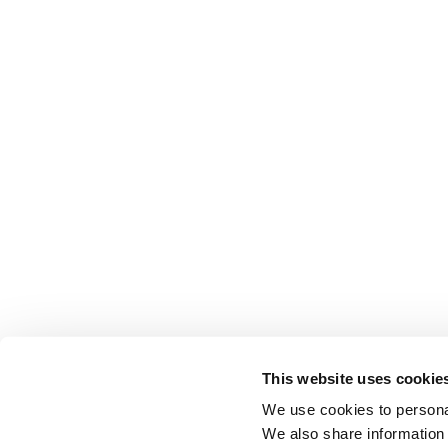
This website uses cookie
We use cookies to personal
We also share information 