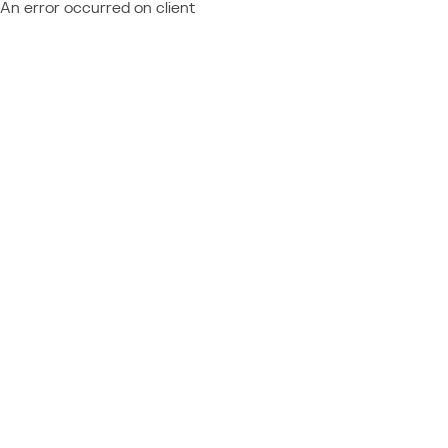
An error occurred on client