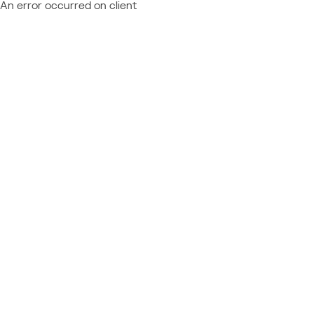
An error occurred on client