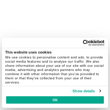
This website uses cookies
We use cookies to personalise content and ads, to provide
social media features and to analyse our traffic. We also
share information about your use of our site with our social
media, advertising and analytics partners who may
combine it with other information that you’ve provided to
them or that they’ve collected from your use of their
services.
Show details
OK