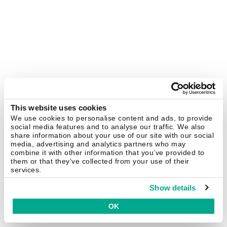
This website uses cookies
We use cookies to personalise content and ads, to provide
social media features and to analyse our traffic. We also
share information about your use of our site with our social
media, advertising and analytics partners who may
combine it with other information that you’ve provided to
them or that they’ve collected from your use of their
services.
Show details
OK