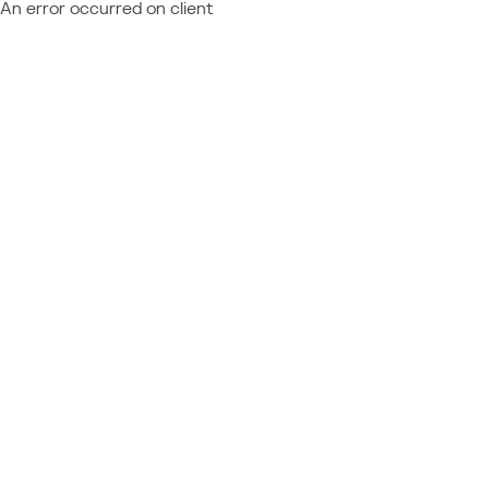
An error occurred on client