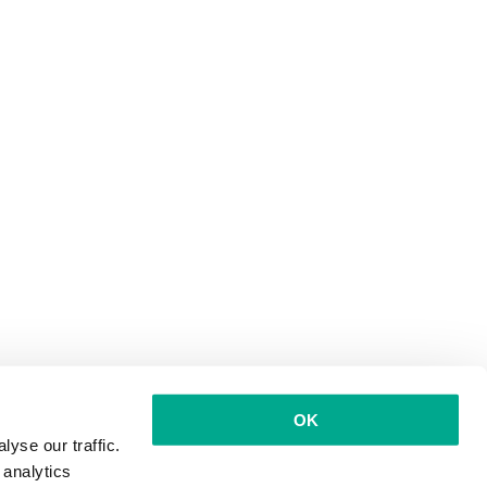
OK
yse our traffic.
 analytics