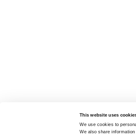
This website uses cookie
We use cookies to personal
We also share information 