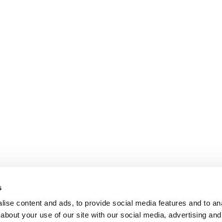
s
ise content and ads, to provide social media features and to anal
about your use of our site with our social media, advertising and