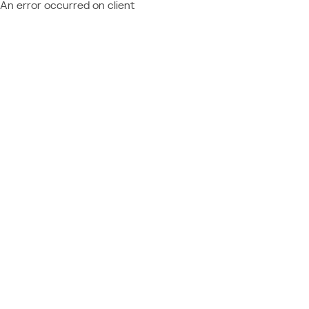
An error occurred on client