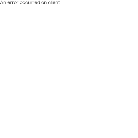
An error occurred on client