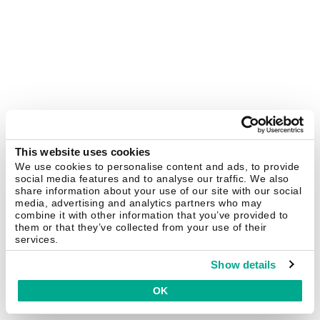
This website uses cookies
We use cookies to personalise content and ads, to provide
social media features and to analyse our traffic. We also
share information about your use of our site with our social
media, advertising and analytics partners who may
combine it with other information that you’ve provided to
them or that they’ve collected from your use of their
services.
Show details
OK