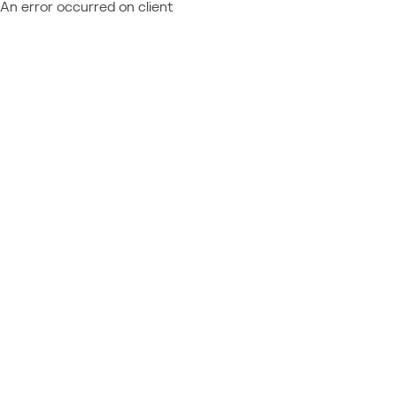
An error occurred on client