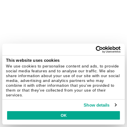
This website uses cookies
We use cookies to personalise content and ads, to provide
social media features and to analyse our traffic. We also
share information about your use of our site with our social
media, advertising and analytics partners who may
combine it with other information that you’ve provided to
them or that they’ve collected from your use of their
services.
Show details
OK