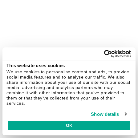
This website uses cookies
We use cookies to personalise content and ads, to provide
social media features and to analyse our traffic. We also
share information about your use of our site with our social
media, advertising and analytics partners who may
combine it with other information that you’ve provided to
them or that they’ve collected from your use of their
services.
Show details
OK