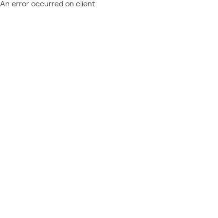
An error occurred on client