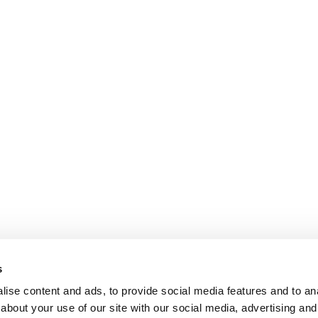
s
ise content and ads, to provide social media features and to anal
about your use of our site with our social media, advertising and