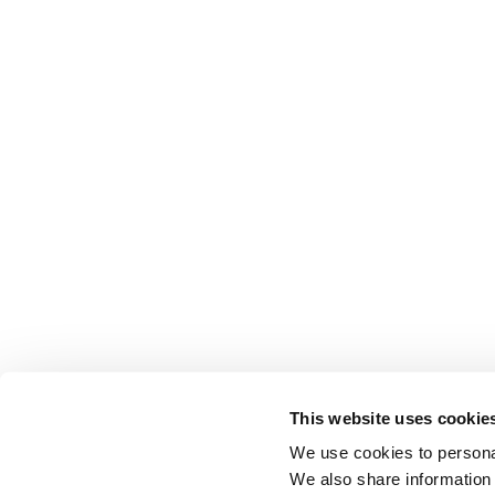
This website uses cookie
We use cookies to personal
We also share information 