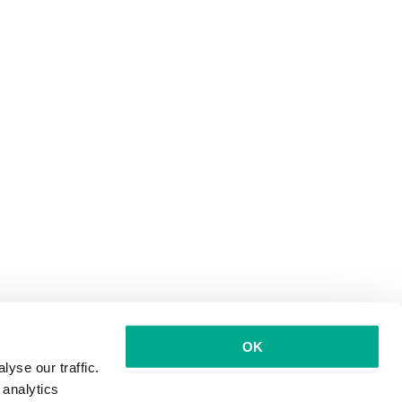
OK
yse our traffic.
 analytics