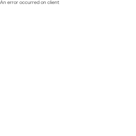
An error occurred on client