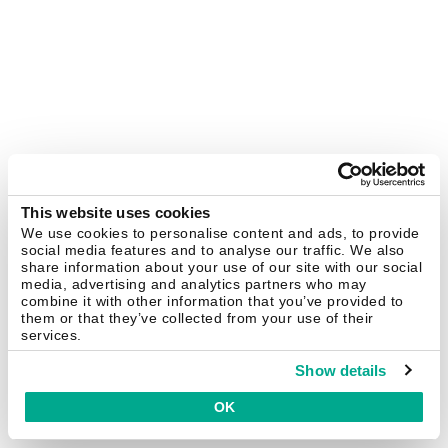
This website uses cookies
We use cookies to personalise content and ads, to provide
social media features and to analyse our traffic. We also
share information about your use of our site with our social
media, advertising and analytics partners who may
combine it with other information that you’ve provided to
them or that they’ve collected from your use of their
services.
Show details
OK