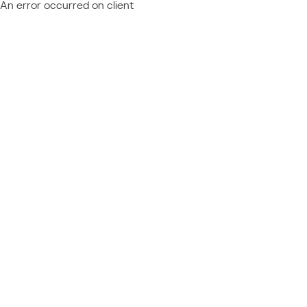
An error occurred on client