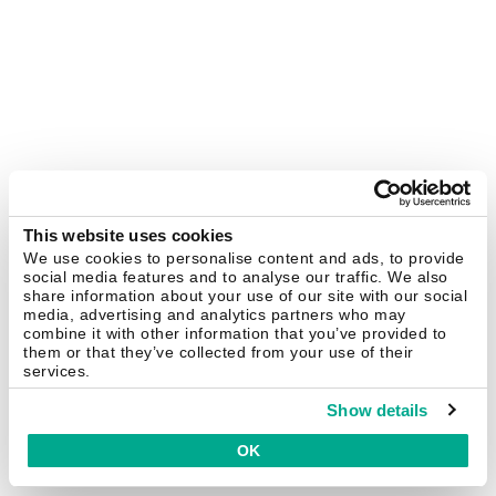
This website uses cookies
We use cookies to personalise content and ads, to provide
social media features and to analyse our traffic. We also
share information about your use of our site with our social
media, advertising and analytics partners who may
combine it with other information that you’ve provided to
them or that they’ve collected from your use of their
services.
Show details
OK