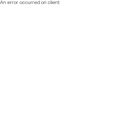
An error occurred on client