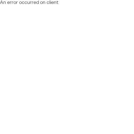
An error occurred on client