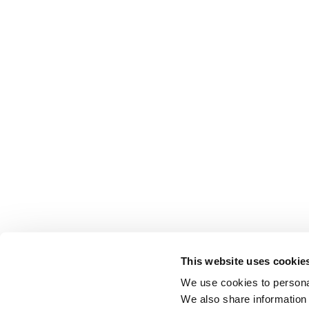
This website uses cookie
We use cookies to personal
We also share information 