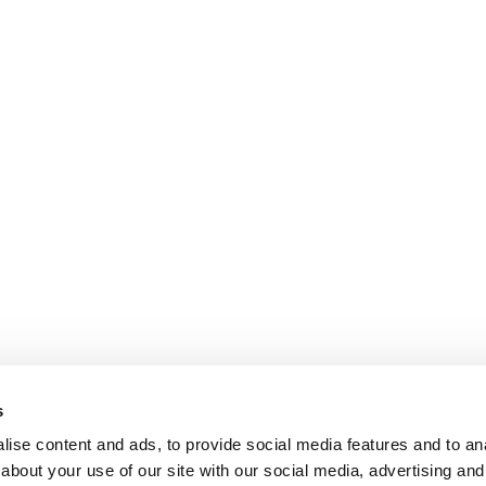
s
ise content and ads, to provide social media features and to anal
about your use of our site with our social media, advertising and