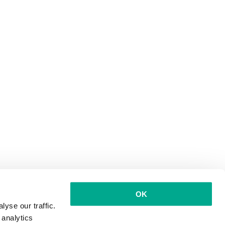
OK
yse our traffic.
 analytics