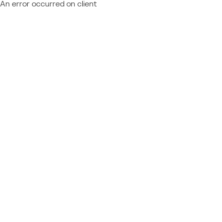
An error occurred on client