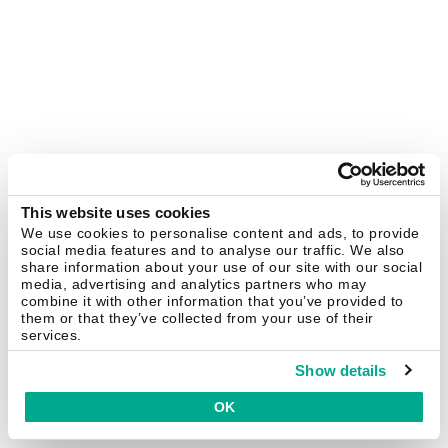
This website uses cookies
We use cookies to personalise content and ads, to provide
social media features and to analyse our traffic. We also
share information about your use of our site with our social
media, advertising and analytics partners who may
combine it with other information that you’ve provided to
them or that they’ve collected from your use of their
services.
Show details
OK