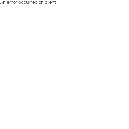
An error occurred on client