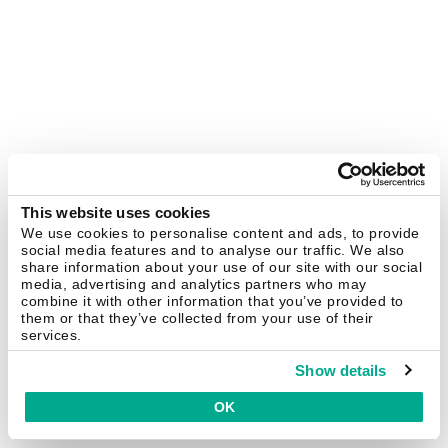
This website uses cookies
We use cookies to personalise content and ads, to provide
social media features and to analyse our traffic. We also
share information about your use of our site with our social
media, advertising and analytics partners who may
combine it with other information that you’ve provided to
them or that they’ve collected from your use of their
services.
Show details
OK