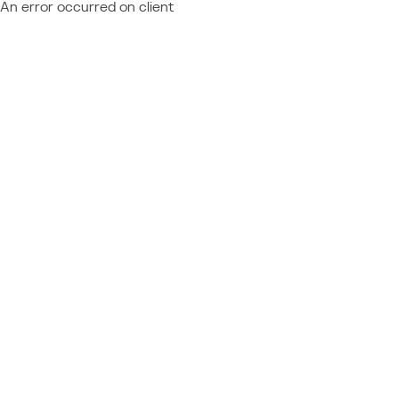
An error occurred on client