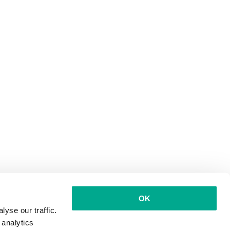
OK
yse our traffic.
 analytics