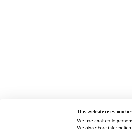
This website uses cookie
We use cookies to personal
We also share information 