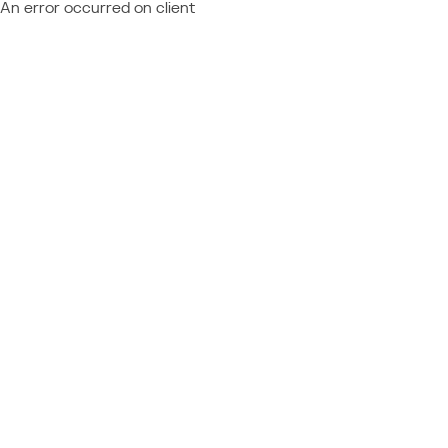
An error occurred on client