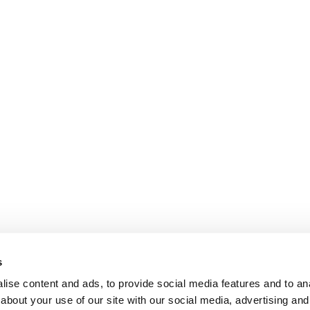
s
ise content and ads, to provide social media features and to anal
about your use of our site with our social media, advertising and