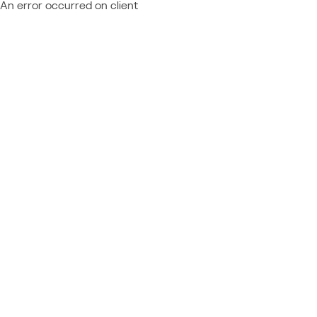
An error occurred on client