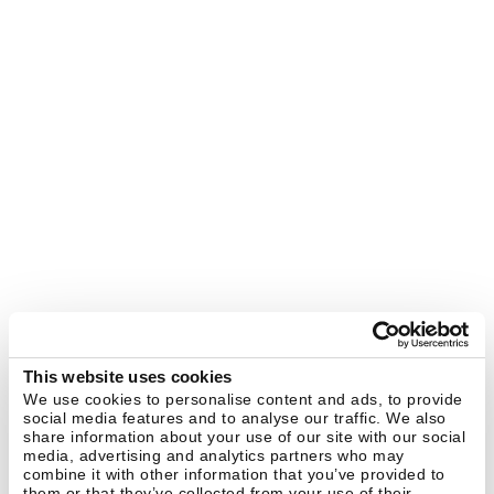
This website uses cookies
We use cookies to personalise content and ads, to provide
social media features and to analyse our traffic. We also
share information about your use of our site with our social
media, advertising and analytics partners who may
combine it with other information that you’ve provided to
them or that they’ve collected from your use of their