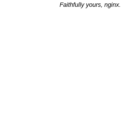
Faithfully yours, nginx.