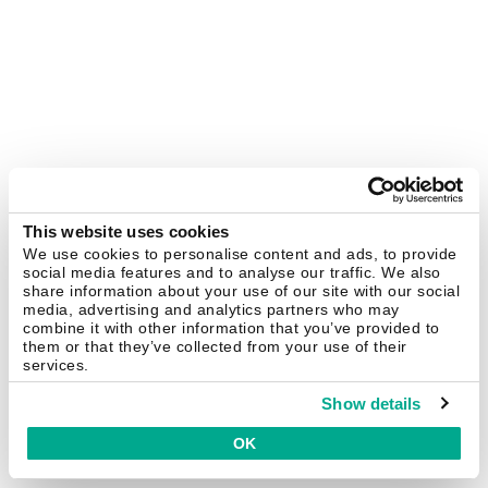
This website uses cookies
We use cookies to personalise content and ads, to provide
social media features and to analyse our traffic. We also
share information about your use of our site with our social
media, advertising and analytics partners who may
combine it with other information that you’ve provided to
them or that they’ve collected from your use of their
services.
Show details
OK