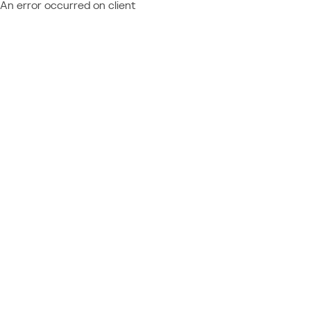
An error occurred on client