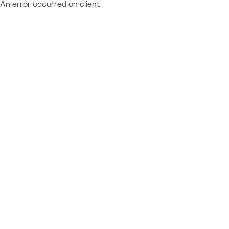
An error occurred on client