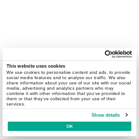
This website uses cookies
We use cookies to personalise content and ads, to provide
social media features and to analyse our traffic. We also
share information about your use of our site with our social
media, advertising and analytics partners who may
combine it with other information that you’ve provided to
them or that they’ve collected from your use of their
services.
Show details
OK