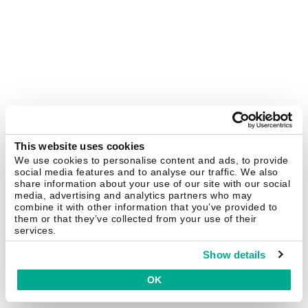
This website uses cookies
We use cookies to personalise content and ads, to provide
social media features and to analyse our traffic. We also
share information about your use of our site with our social
media, advertising and analytics partners who may
combine it with other information that you’ve provided to
them or that they’ve collected from your use of their
services.
Show details
OK