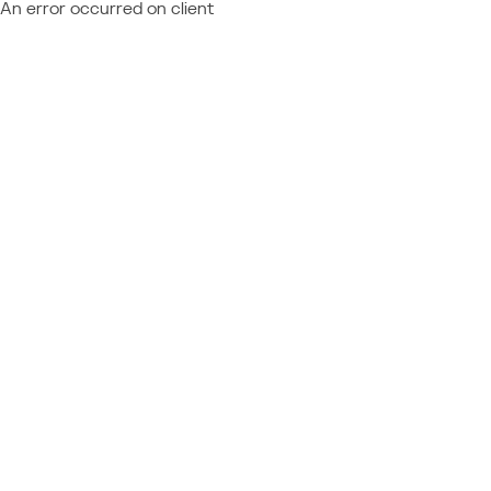
An error occurred on client