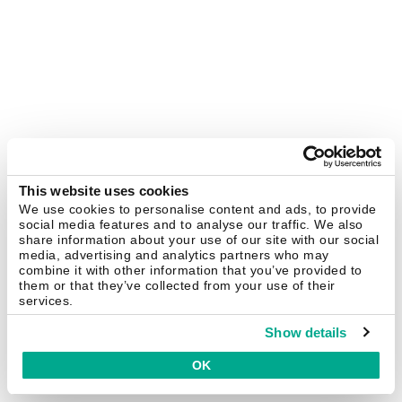
This website uses cookies
We use cookies to personalise content and ads, to provide
social media features and to analyse our traffic. We also
share information about your use of our site with our social
media, advertising and analytics partners who may
combine it with other information that you’ve provided to
them or that they’ve collected from your use of their
services.
Show details
OK