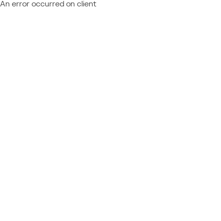
An error occurred on client