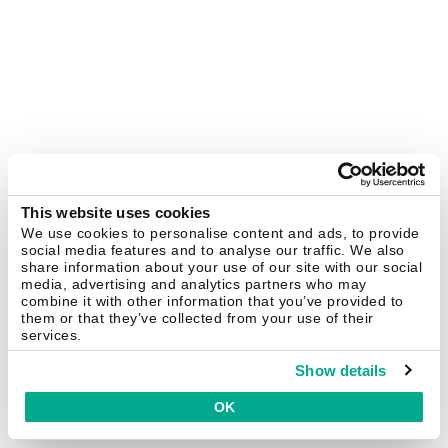
This website uses cookies
We use cookies to personalise content and ads, to provide
social media features and to analyse our traffic. We also
share information about your use of our site with our social
media, advertising and analytics partners who may
combine it with other information that you’ve provided to
them or that they’ve collected from your use of their
services.
Show details
OK