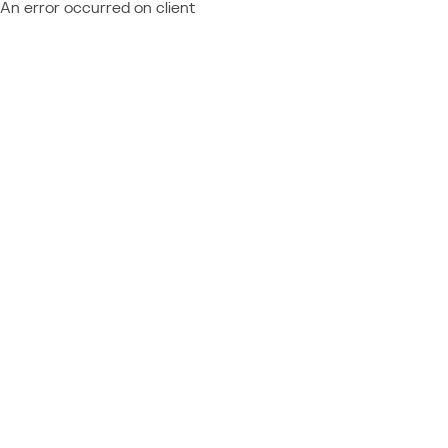
An error occurred on client