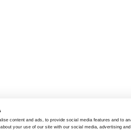
s
ise content and ads, to provide social media features and to anal
about your use of our site with our social media, advertising and