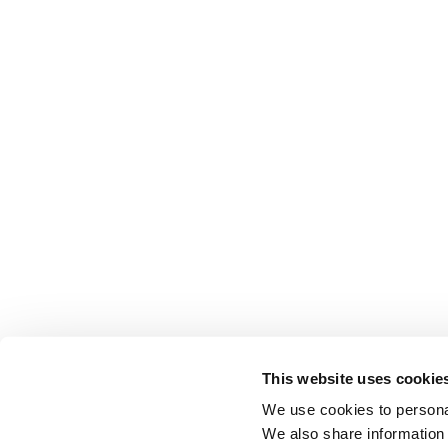
This website uses cookie
We use cookies to personal
We also share information 