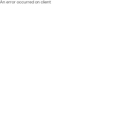
An error occurred on client