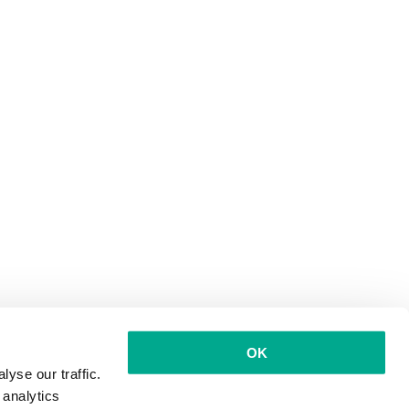
OK
yse our traffic.
 analytics