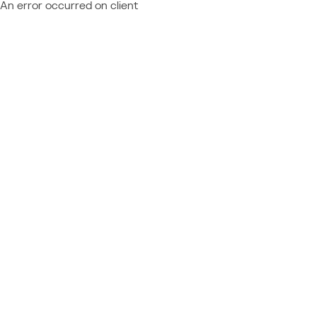
An error occurred on client