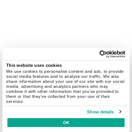
This website uses cookies
We use cookies to personalise content and ads, to provide
social media features and to analyse our traffic. We also
share information about your use of our site with our social
media, advertising and analytics partners who may
combine it with other information that you’ve provided to
them or that they’ve collected from your use of their
services.
Show details
OK