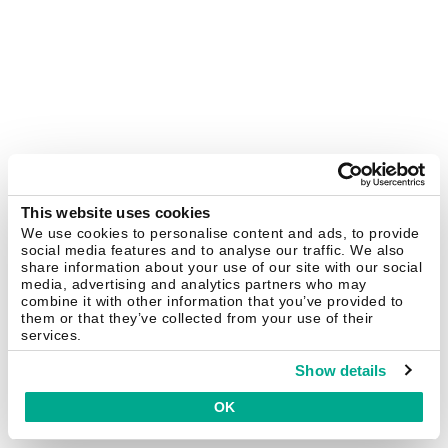
This website uses cookies
We use cookies to personalise content and ads, to provide
social media features and to analyse our traffic. We also
share information about your use of our site with our social
media, advertising and analytics partners who may
combine it with other information that you’ve provided to
them or that they’ve collected from your use of their
services.
Show details
OK