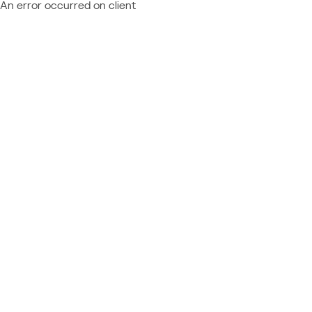
An error occurred on client