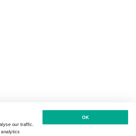
OK
yse our traffic.
 analytics