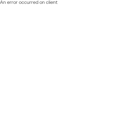
An error occurred on client