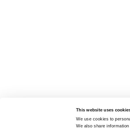
This website uses cookie
We use cookies to personal
We also share information 