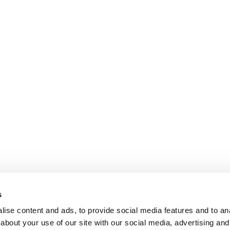
s
ise content and ads, to provide social media features and to anal
about your use of our site with our social media, advertising and