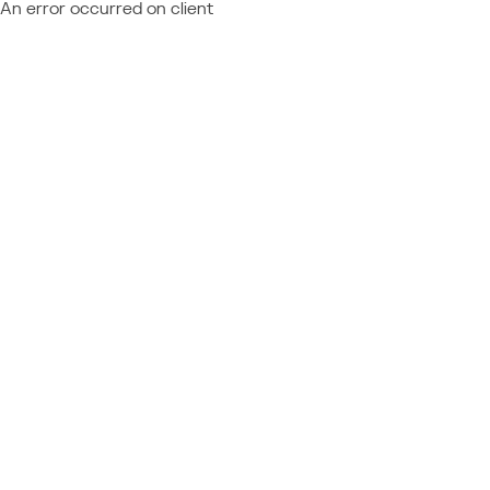
An error occurred on client