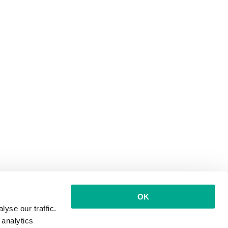
OK
yse our traffic.
 analytics