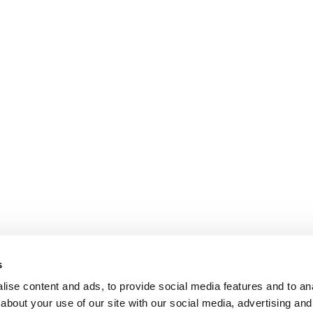
s
ise content and ads, to provide social media features and to anal
about your use of our site with our social media, advertising and