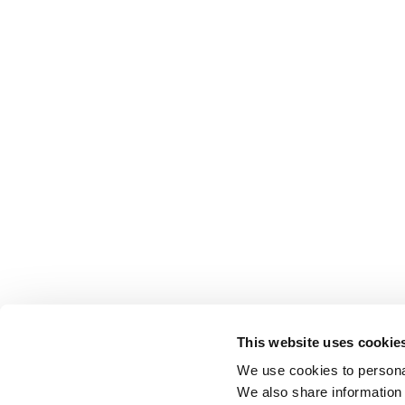
This website uses cookie
We use cookies to personal
We also share information 