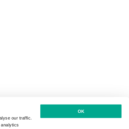
OK
yse our traffic.
 analytics