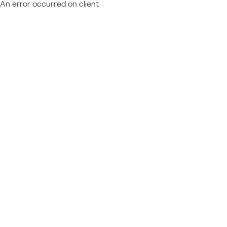
An error occurred on client