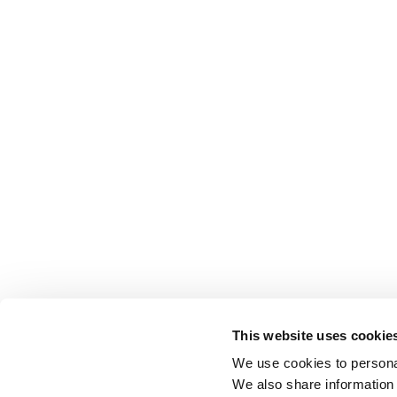
This website uses cookie
We use cookies to personal
We also share information 