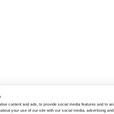
s
ise content and ads, to provide social media features and to anal
about your use of our site with our social media, advertising and