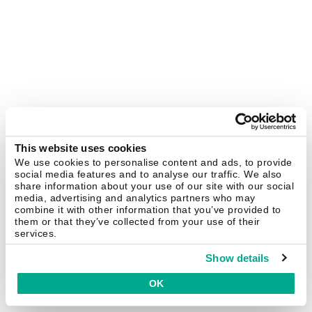
This website uses cookies
We use cookies to personalise content and ads, to provide
social media features and to analyse our traffic. We also
share information about your use of our site with our social
media, advertising and analytics partners who may
combine it with other information that you’ve provided to
them or that they’ve collected from your use of their
services.
Show details
OK