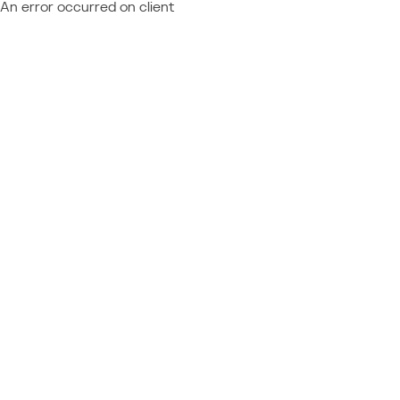
An error occurred on client