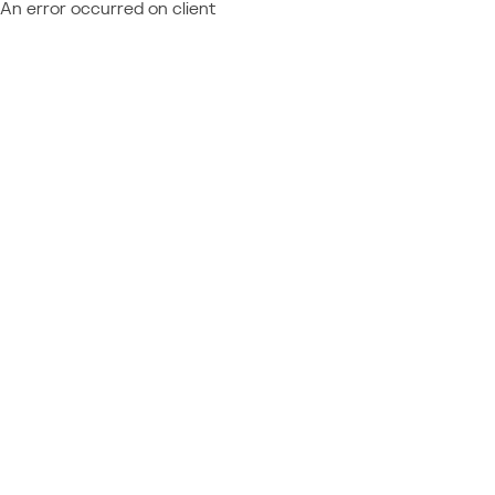
An error occurred on client