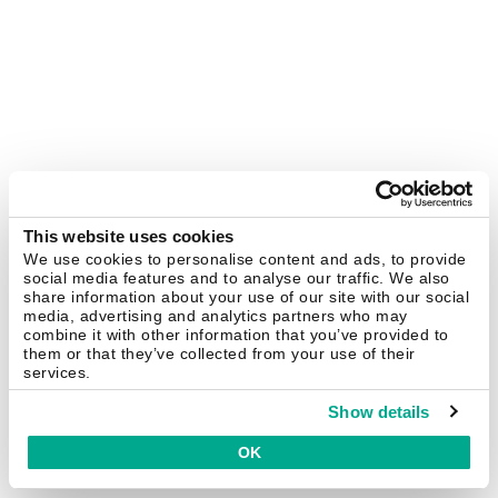
This website uses cookies
We use cookies to personalise content and ads, to provide
social media features and to analyse our traffic. We also
share information about your use of our site with our social
media, advertising and analytics partners who may
combine it with other information that you’ve provided to
them or that they’ve collected from your use of their
services.
Show details
OK